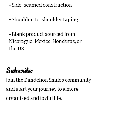
• Side-seamed construction
• Shoulder-to-shoulder taping
• Blank product sourced from 
Nicaragua, Mexico, Honduras, or 
the US
Subscribe
Join the Dandelion Smiles community
and start your journey to a more
organized and joyful life.
Subscribe now for exclusive tips,
inspiration, and special offers
delivered to your inbox!