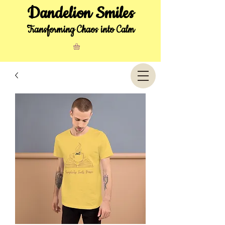
Dandelion Smiles
Transforming Chaos into Calm