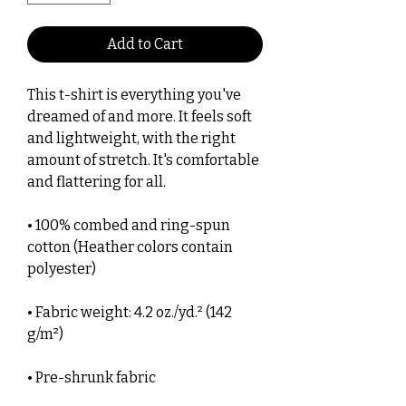
Add to Cart
This t-shirt is everything you've 
dreamed of and more. It feels soft 
and lightweight, with the right 
amount of stretch. It's comfortable 
and flattering for all. 
• 100% combed and ring-spun 
cotton (Heather colors contain 
polyester)
• Fabric weight: 4.2 oz./yd.² (142 
g/m²)
• Pre-shrunk fabric