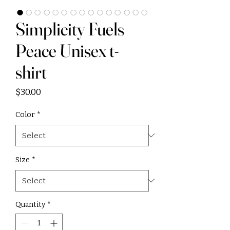
Simplicity Fuels
Peace Unisex t-
shirt
Price
$30.00
Color
*
Size
*
Quantity
*