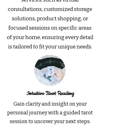
consultations, customized storage
solutions, product shopping, or
focused sessions on specific areas
of your home, ensuring every detail
is tailored to fit your unique needs.
Intuitive Tarot Reading
Gain clarity and insight on your
personal journey with a guided tarot
session to uncover your next steps.