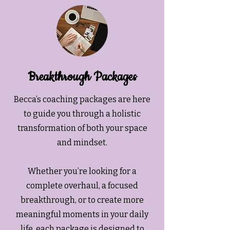
Breakthrough Packages
Becca’s coaching packages are here
to guide you through a holistic
transformation of both your space
and mindset.
Whether you’re looking for a
complete overhaul, a focused
breakthrough, or to create more
meaningful moments in your daily
life, each package is designed to