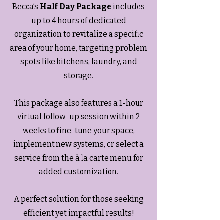
Becca’s
Half Day Package
includes
up to 4 hours of dedicated
organization to revitalize a specific
area of your home, targeting problem
spots like kitchens, laundry, and
storage.
This package also features a 1-hour
virtual follow-up session within 2
weeks to fine-tune your space,
implement new systems, or select a
service from the à la carte menu for
added customization.
A perfect solution for those seeking
efficient yet impactful results!