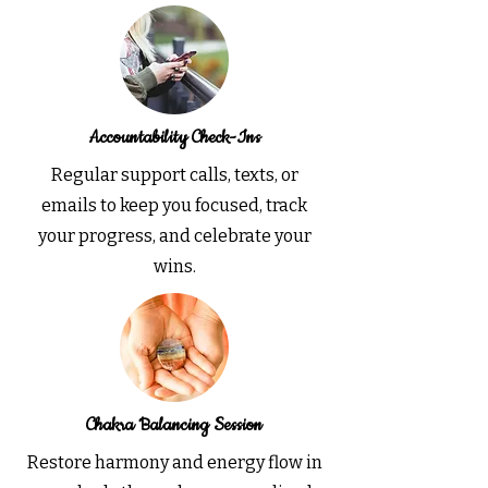
Accountability Check-Ins
Regular support calls, texts, or
emails to keep you focused, track
your progress, and celebrate your
wins.
Chakra Balancing Session
Restore harmony and energy flow in