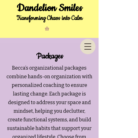
Dandelion Smiles
Transforming Chaos into Calm
Packages
Becca’s organizational packages
combine hands-on organization with
personalized coaching to ensure
lasting change. Each package is
designed to address your space and
mindset, helping you declutter,
create functional systems, and build
sustainable habits that support your
organized lifestyle. Choose from