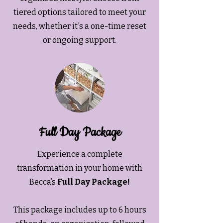
tiered options tailored to meet your
needs, whether it's a one-time reset
or ongoing support.
Full Day Package
Experience a complete
transformation in your home with
Becca’s
Full Day Package!
This package includes up to 6 hours