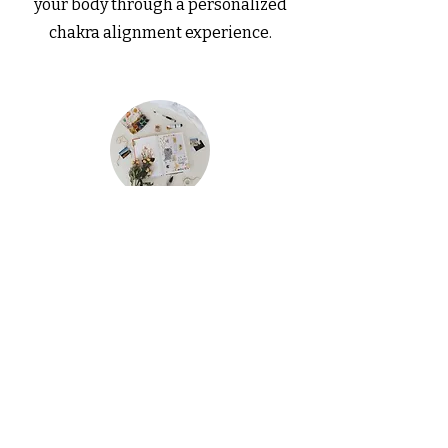
your body through a personalized
chakra alignment experience.
Customized Journals & Trackers
Get tailored journals and trackers
designed to help you maintain
organization and achieve your goals..