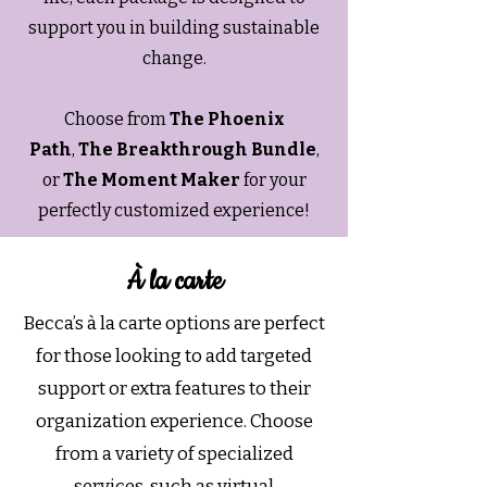
support you in building sustainable
change.
Choose from
The Phoenix
Path
,
The Breakthrough Bundle
,
or
The Moment Maker
for your
perfectly customized experience!
À la carte
Becca’s à la carte options are perfect
for those looking to add targeted
support or extra features to their
organization experience. Choose
from a variety of specialized
services, such as virtual