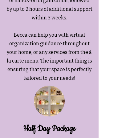
of hands-on organization, followed
by up to 2 hours of additional support
within 3 weeks.
Becca can help you with virtual
organization guidance throughout
your home, or any services from the à
la carte menu. The important thing is
ensuring that your space is perfectly
tailored to your needs!
Half Day Package