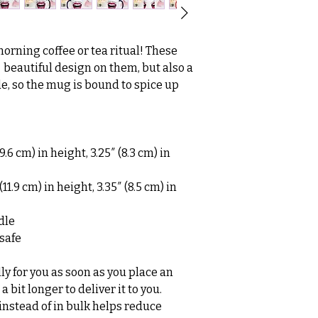
morning coffee or tea ritual! These 
beautiful design on them, but also a 
de, so the mug is bound to spice up 
.6 cm) in height, 3.25″ (8.3 cm) in 
1.9 cm) in height, 3.35″ (8.5 cm) in 
dle
safe
y for you as soon as you place an 
a bit longer to deliver it to you. 
stead of in bulk helps reduce 