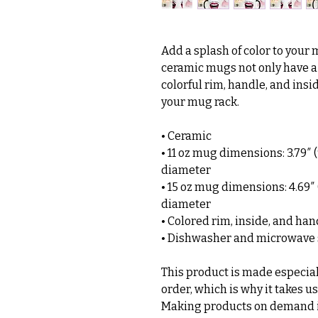
Add a splash of color to your 
ceramic mugs not only have a  
colorful rim, handle, and insi
your mug rack.
• Ceramic
• 11 oz mug dimensions: 3.79″ (9
diameter
• 15 oz mug dimensions: 4.69″ (1
diameter
• Colored rim, inside, and han
• Dishwasher and microwave 
This product is made especiall
order, which is why it takes us 
Making products on demand in