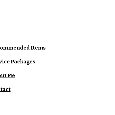
commended Items
vice Packages
ut Me
tact