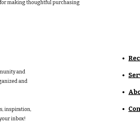
 for making thoughtful purchasing 
Re
mmunity and
Ser
rganized and
Abo
Con
, inspiration,
 your inbox!