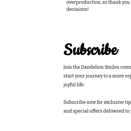
overproduction, so thank you
decisions!
Subscribe
Join the Dandelion Smiles co
start your journey to a more o
joyful life.
Subscribe now for exclusive tips
and special offers delivered to