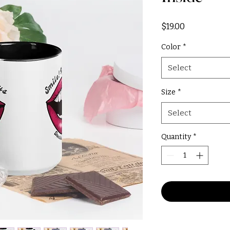
Price
$19.00
Color
*
Select
Size
*
Select
Quantity
*