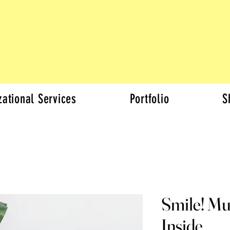
zational Services
Portfolio
S
Smile! Mu
Inside