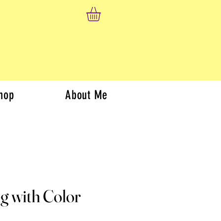
hop
About Me
g with Color