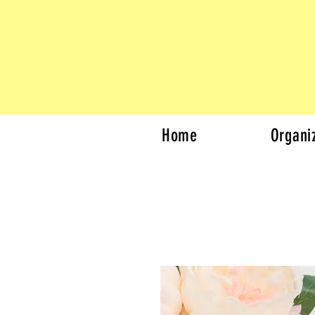
Home
Organi