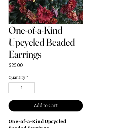
One-of-a-Kind
Upcycled Beaded
Earrings
Price
$25.00
Quantity
*
Add to Cart
One-of-a-Kind Upcycled