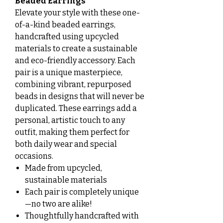
Beaded Earrings
Elevate your style with these one-
of-a-kind beaded earrings,
handcrafted using upcycled
materials to create a sustainable
and eco-friendly accessory. Each
pair is a unique masterpiece,
combining vibrant, repurposed
beads in designs that will never be
duplicated. These earrings add a
personal, artistic touch to any
outfit, making them perfect for
both daily wear and special
occasions.
Made from upcycled,
sustainable materials
Each pair is completely unique
—no two are alike!
Thoughtfully handcrafted with