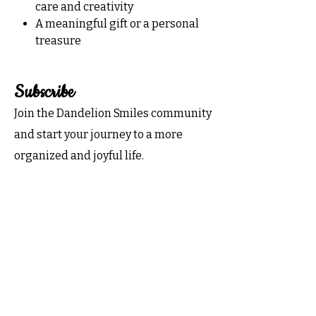
care and creativity
A meaningful gift or a personal
treasure
Subscribe
Join the Dandelion Smiles community
and start your journey to a more
organized and joyful life.
Subscribe now for exclusive tips,
inspiration, and special offers
delivered to your inbox!
Email