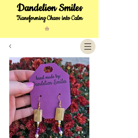
Dandelion Smiles
Transforming Chaos into Calm