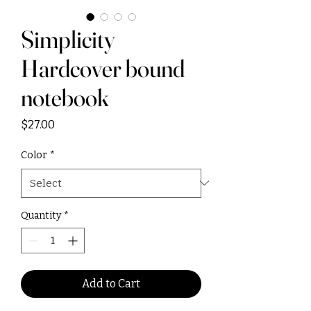
Simplicity
Hardcover bound
notebook
Price
$27.00
Color
*
Quantity
*
Add to Cart