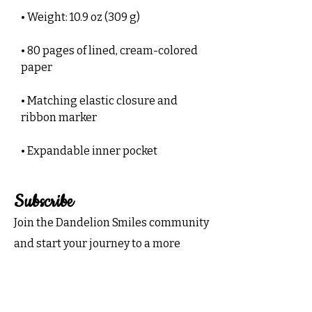
• Weight: 10.9 oz (309 g)
• 80 pages of lined, cream-colored 
paper
• Matching elastic closure and 
ribbon marker
• Expandable inner pocket
Subscribe
Join the Dandelion Smiles community
and start your journey to a more
organized and joyful life.
Subscribe now for exclusive tips,