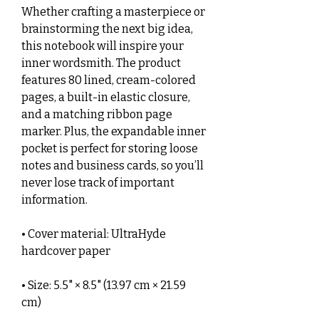
Whether crafting a masterpiece or 
brainstorming the next big idea, 
this notebook will inspire your 
inner wordsmith. The product 
features 80 lined, cream-colored 
pages, a built-in elastic closure, 
and a matching ribbon page 
marker. Plus, the expandable inner 
pocket is perfect for storing loose 
notes and business cards, so you’ll 
never lose track of important 
information. 
• Cover material: UltraHyde 
hardcover paper
• Size: 5.5" × 8.5" (13.97 cm × 21.59 
cm)