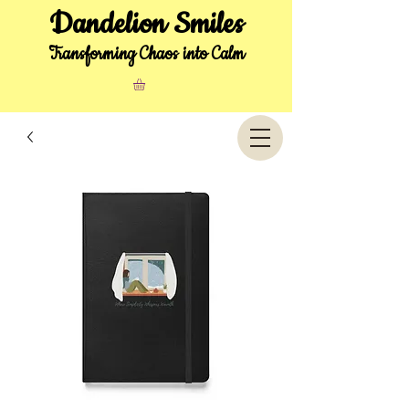
Dandelion Smiles
Transforming Chaos into Calm