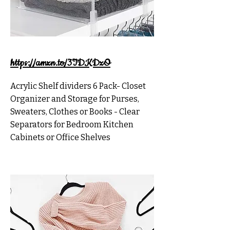
https://amzn.to/3TDKDzO
Acrylic Shelf dividers 6 Pack- Closet
Organizer and Storage for Purses,
Sweaters, Clothes or Books - Clear
Separators for Bedroom Kitchen
Cabinets or Office Shelves