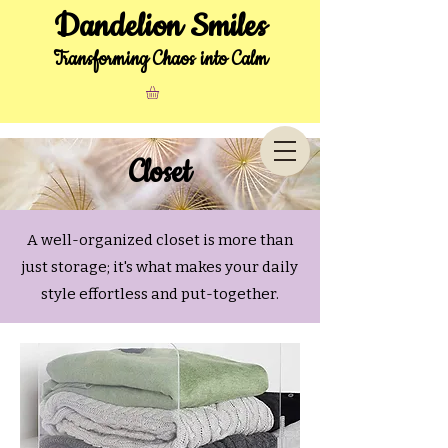
Dandelion Smiles
Transforming Chaos into Calm
Closet
A well-organized closet is more than
just storage; it's what makes your daily
style effortless and put-together.