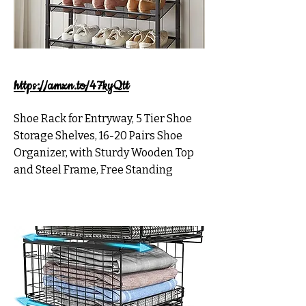
https://amzn.to/47kyQtt
Shoe Rack for Entryway, 5 Tier Shoe
Storage Shelves, 16-20 Pairs Shoe
Organizer, with Sturdy Wooden Top
and Steel Frame, Free Standing