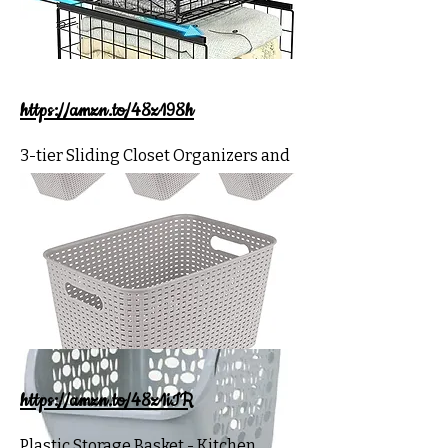
https://amzn.to/48z198h
3-tier Sliding Closet Organizers and
Drawer Storage Shelves, Stackable
Storage Bins for Jean Pants Sweaters,
Wardrobe Cupboard Organizer
https://amzn.to/48z1iIR
Plastic Storage Basket - Kitchen