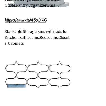
Office Pantry Organizer Bins
https://amzn.to/48gD7iC
Stackable Storage Bins with Lids for
Kitchen,Bathrooms,Bedrooms,Closet
s, Cabinets