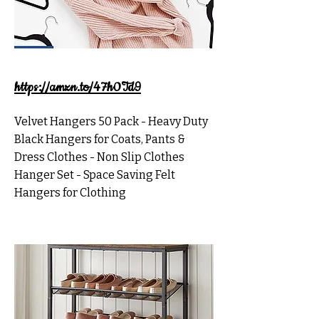
https://amzn.to/47h0Td9
Velvet Hangers 50 Pack - Heavy Duty
Black Hangers for Coats, Pants &
Dress Clothes - Non Slip Clothes
Hanger Set - Space Saving Felt
Hangers for Clothing